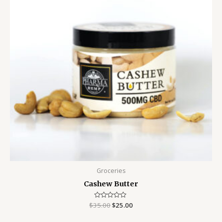
Groceries
Cashew Butter
$
35.00
Rated
$
25.00
0
out
of