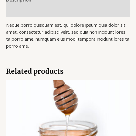
Reviews (0)
Neque porro quisquam est, qui dolore ipsum quia dolor sit
amet, consectetur adipisci velit, sed quia non incidunt lores
ta porro ame. numquam eius modi tempora incidunt lores ta
porro ame.
Related products