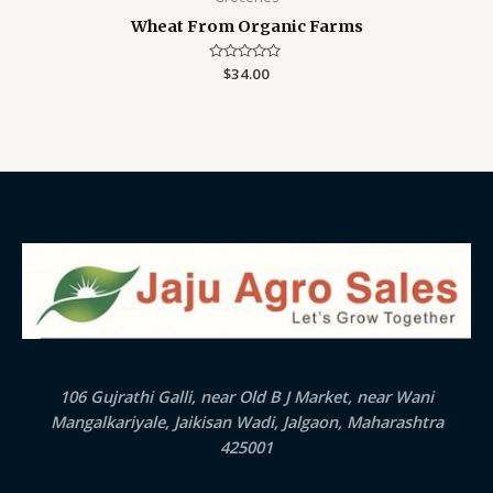
Wheat From Organic Farms
Rated
$
34.00
0
out
of
5
106 Gujrathi Galli, near Old B J Market, near Wani
Mangalkariyale, Jaikisan Wadi, Jalgaon, Maharashtra
425001