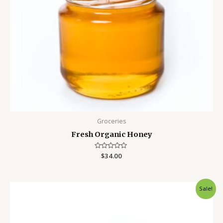
Groceries
Fresh Organic Honey
Rated
$
34.00
0
out
of
5
Sale!