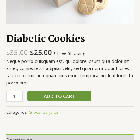
Diabetic Cookies
$
35.00
$
25.00
+ Free Shipping
Neque porro quisquam est, qui dolore ipsum quia dolor sit
amet, consectetur adipisci velit, sed quia non incidunt lores
ta porro ame. numquam eius modi tempora incidunt lores ta
porro ame.
ADD TO CART
Categories:
Groceries
,
Juice
Description