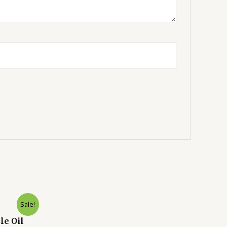
Sale!
le Oil