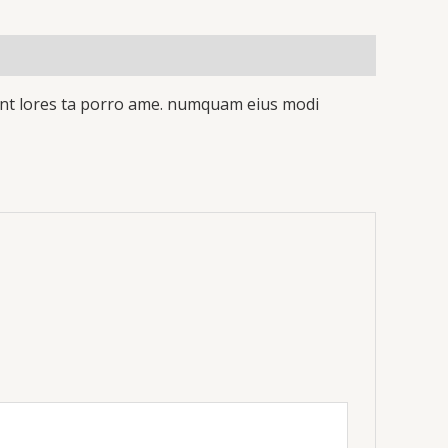
idunt lores ta porro ame. numquam eius modi