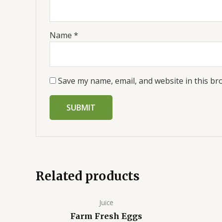
Name
*
Save my name, email, and website in this br
Related products
Juice
Farm Fresh Eggs