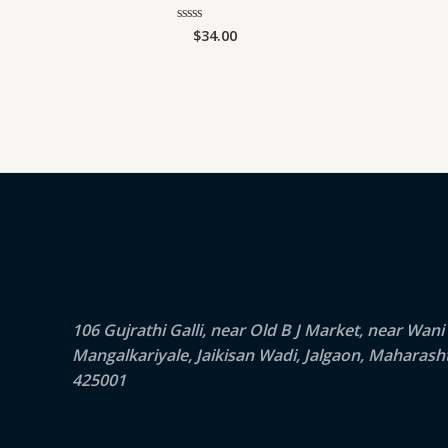
$
34.00
Rated
0
out
of
5
106 Gujrathi Galli, near Old B J Market, near Wani
Mangalkariyale, Jaikisan Wadi, Jalgaon, Maharash
425001