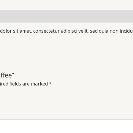
olor sit amet, consectetur adipisci velit, sed quia non inc
ffee”
red fields are marked
*