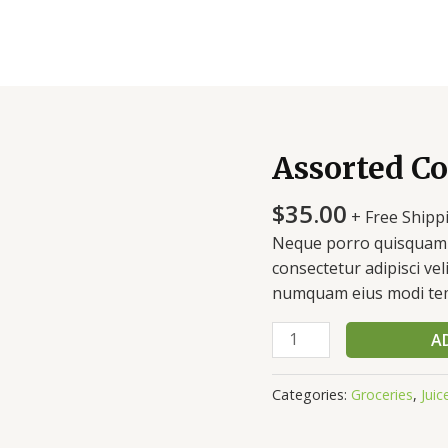
Assorted Co
Assorted
Coffee
$
35.00
quantity
+ Free Shipp
Neque porro quisquam e
consectetur adipisci vel
numquam eius modi tem
A
Categories:
Groceries
,
Juic