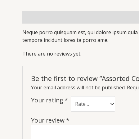
Description
Reviews (0)
Neque porro quisquam est, qui dolore ipsum quia d
tempora incidunt lores ta porro ame.
There are no reviews yet.
Be the first to review “Assorted Co
Your email address will not be published.
Requi
Your rating
*
Your review
*