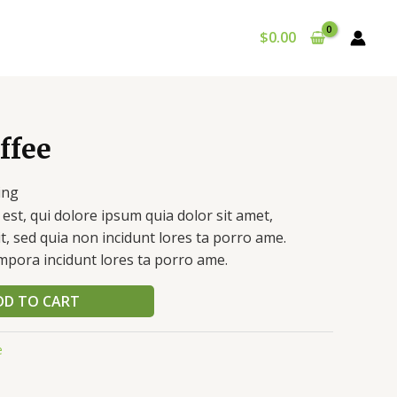
$
0.00
ffee
ing
st, qui dolore ipsum quia dolor sit amet,
it, sed quia non incidunt lores ta porro ame.
pora incidunt lores ta porro ame.
DD TO CART
e