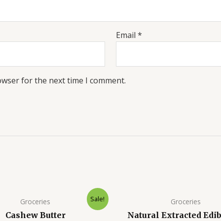
Email
*
owser for the next time I comment.
Sale!
Groceries
Groceries
Cashew Butter
Natural Extracted Edib