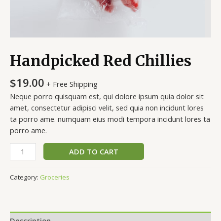
Handpicked Red Chillies
$
19.00
+ Free Shipping
Neque porro quisquam est, qui dolore ipsum quia dolor sit
amet, consectetur adipisci velit, sed quia non incidunt lores
ta porro ame. numquam eius modi tempora incidunt lores ta
porro ame.
ADD TO CART
Category:
Groceries
Description