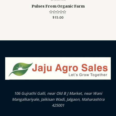
Pulses From Organic Farm
Rated
$
15.00
0
out
of
5
106 Gujrathi Galli, near Old B J Market, near Wani
Mangalkariyale, Jaikisan Wadi, Jalgaon, Maharashtra
425001