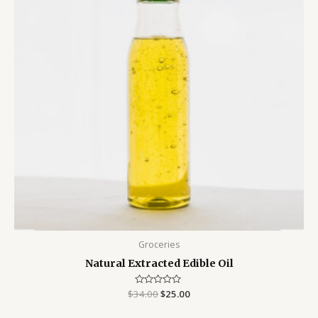
Groceries
Natural Extracted Edible Oil
$
34.00
Rated
$
25.00
0
out
of