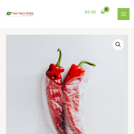
Skip
MAI
to
$
0.00
MEN
content
Handpicked
Red
Chillies
quantity